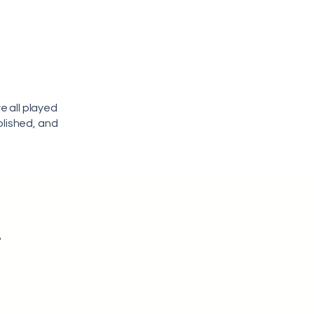
e all played
olished, and
r