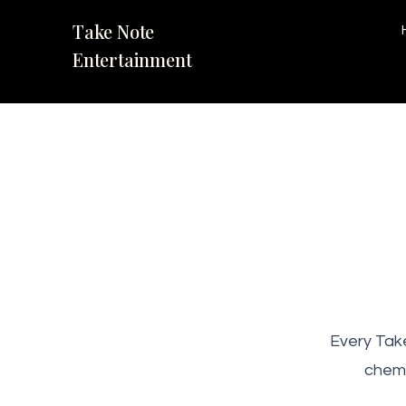
Take Note
Entertainment
Every Take
chemi