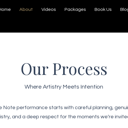
Home
About
Videos
Packages
Book Us
Blo
Our Process
Where Artistry Meets Intention
 Note performance starts with careful planning, genui
stry, and a deep respect for the moments we’re invited