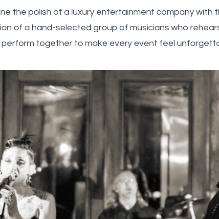
e the polish of a luxury entertainment company with th
on of a hand-selected group of musicians who rehearse
 perform together to make every event feel unforgetta