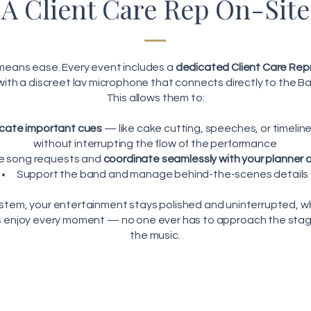
A Client Care Rep On-Site
 means ease. Every event includes a
dedicated Client Care Rep
ith a discreet lav microphone that connects directly to the B
This allows them to:
ate important cues
— like cake cutting, speeches, or timeli
without interrupting the flow of the performance
e song requests and
coordinate seamlessly with your planner or
Support the band and manage behind-the-scenes details
ystem, your entertainment stays polished and uninterrupted, w
s enjoy every moment — no one ever has to approach the stage
the music.