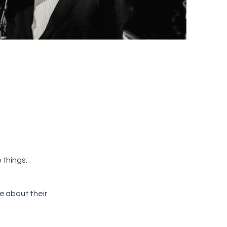
 things:
e about their