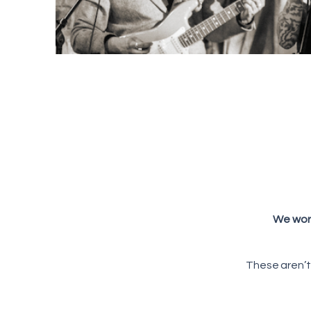
We work
These aren’t