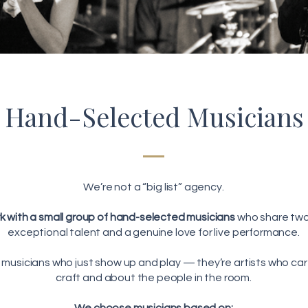
Hand-Selected Musicians
We’re not a “big list” agency.
 with a small group of hand-selected musicians
who share two
exceptional talent and a genuine love for live performance.
 musicians who just show up and play — they’re artists who car
craft and about the people in the room.