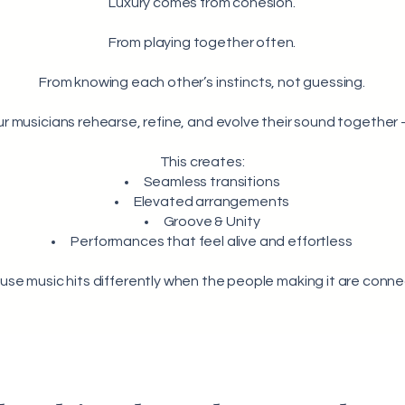
Luxury comes from cohesion.
From playing together often.
From knowing each other’s instincts, not guessing.
r musicians rehearse, refine, and evolve their sound togethe
This creates:
Seamless transitions
Elevated arrangements
Groove & Unity
Performances that feel alive and effortless
se music hits differently when the people making it are conn