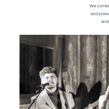
We combin
and passi
and