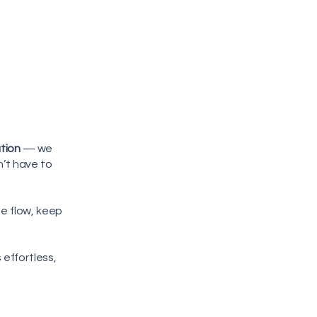
ution
— we
n’t have to
he flow, keep
 effortless,