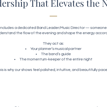
ership That Elevates the 
 includes a dedicated Band Leader/Music Director — someone 
derstand the flow of the evening and shape the energy accord
They act as:
Your planner’s musical partner
The band’s guide
The momentum-keeper of the entire night
is is why our shows feel polished, intuitive, and beautifully pac