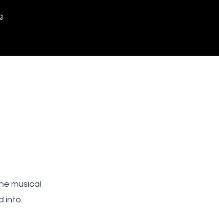
g
ne musical
 into.