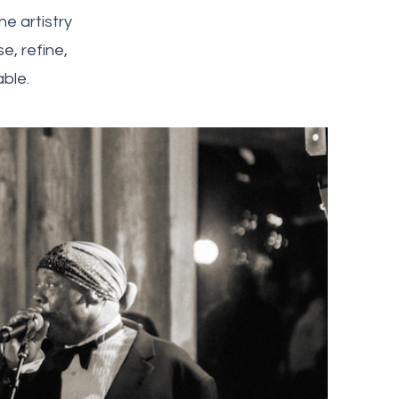
e artistry
, refine,
ble.