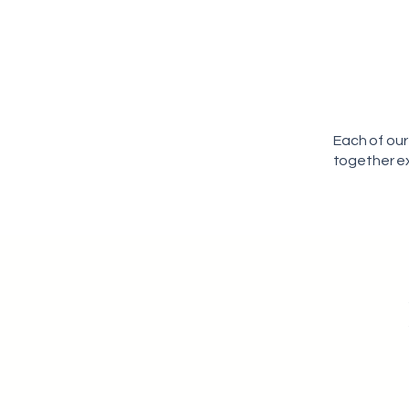
Each of our
together ex