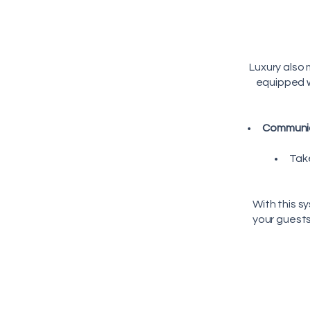
Luxury also
equipped w
Communic
Tak
With this s
your guest