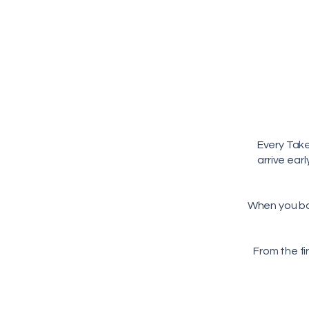
Every Tak
arrive ear
When you b
From the fi