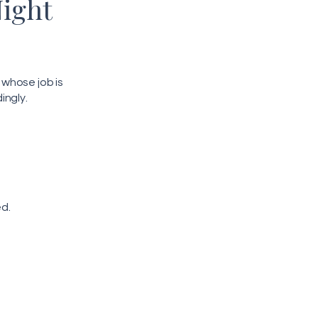
Night
whose job is
ingly.
ed.