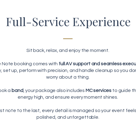
Full-Service Experience
Sit back, relax, and enjoy the moment.
e Note booking comes with
full AV support and seamless exec
ly, set up, perform with precision, and handle cleanup so you do
worry about a thing.
ook a
band
, your package also includes
MC services
to guide t
energy high, and ensure every moment shines.
rst note to the last, every detail is managed so your event feels
polished, and unforgettable.