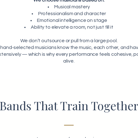
We choose musicians based on:
Musical mastery
Professionalism and character
Emotional intelligence on stage
Ability to elevate a room, not just fill it
We don’t outsource or pull from a large pool.
 hand-selected musicians know the music, each other, and hav
tensively — which is why every performance feels cohesive, p
alive.
Bands That Train Togethe