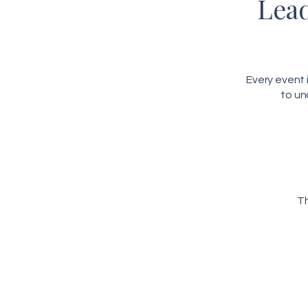
Lead
Every event
to un
Th