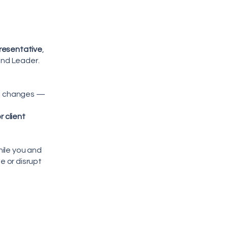
resentative
,
and Leader.
ne changes —
 client
hile you and
 or disrupt